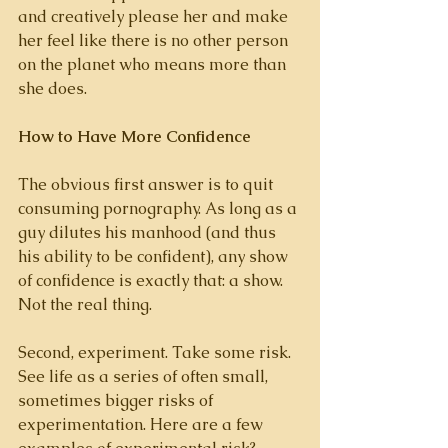
and creatively please her and make 
her feel like there is no other person 
on the planet who means more than 
she does. 
How to Have More Confidence
The obvious first answer is to quit 
consuming pornography. As long as a 
guy dilutes his manhood (and thus 
his ability to be confident), any show 
of confidence is exactly that: a show. 
Not the real thing. 
Second, experiment. Take some risk. 
See life as a series of often small, 
sometimes bigger risks of 
experimentation. Here are a few 