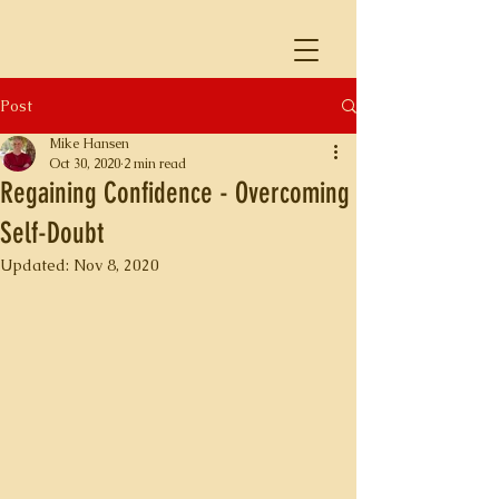
Post
Mike Hansen
Oct 30, 2020
2 min read
Regaining Confidence - Overcoming
Self-Doubt
Updated:
Nov 8, 2020