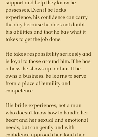
support and help they know he 
possesses. Even if he lacks 
experience, his confidence can carry 
the day because he does not doubt 
his abilities and that he has what it 
takes to get the job done. 
He takes responsibility seriously and 
is loyal to those around him. If he has 
a boss, he shows up for him. If he 
owns a business, he learns to serve 
from a place of humility and 
competence. 
His bride experiences, not a man 
who doesn’t know how to handle her 
heart and her sexual and emotional 
needs, but can gently and with 
confidence approach her, touch her 