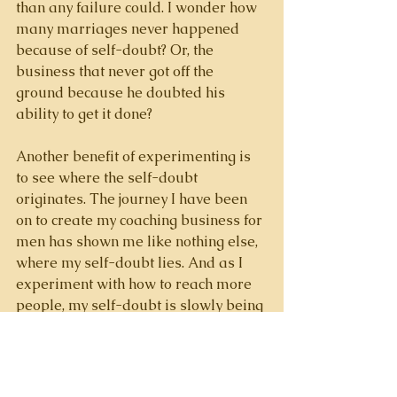
than any failure could. I wonder how 
many marriages never happened 
because of self-doubt? Or, the 
business that never got off the 
ground because he doubted his 
ability to get it done? 
Another benefit of experimenting is 
to see where the self-doubt 
originates. The journey I have been 
on to create my coaching business for 
men has shown me like nothing else, 
where my self-doubt lies. And as I 
experiment with how to reach more 
people, my self-doubt is slowly being 
chipped away. 
If self-doubt plagues you, let’s have a 
conversation. At the very least 