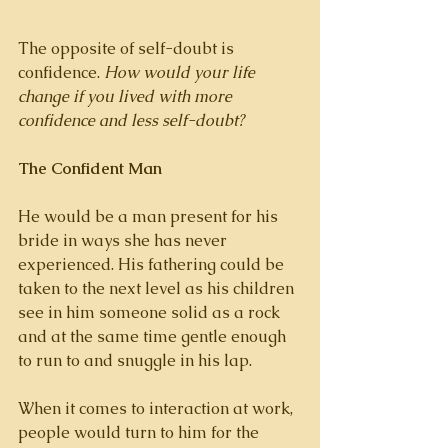
The opposite of self-doubt is 
confidence. 
How would your life 
change if you lived with more 
confidence and less self-doubt? 
The Confident Man
He would be a man present for his 
bride in ways she has never 
experienced. His fathering could be 
taken to the next level as his children 
see in him someone solid as a rock 
and at the same time gentle enough 
to run to and snuggle in his lap. 
When it comes to interaction at work, 
people would turn to him for the 