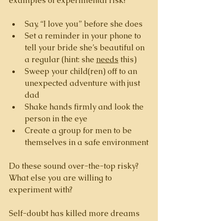
examples of experimental risk? 
Say, “I love you” before she does
Set a reminder in your phone to 
tell your bride she’s beautiful on 
a regular (hint: she 
needs
 this)
Sweep your child(ren) off to an 
unexpected adventure with just 
dad
Shake hands firmly and look the 
person in the eye
Create a group for men to be 
themselves in a safe environment
Do these sound over-the-top risky? 
What else you are willing to 
experiment with? 
Self-doubt has killed more dreams 