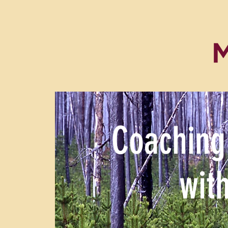
Coaching
wit