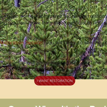
nsume pornography have superficial relation
g, you will move from the superficial to flouri
Restoration Session
, you will begin to see the pos
raphy.
confidential half an hour of focused you-time wh
one or two action steps toward a life free of p
I WANT RESTORATION