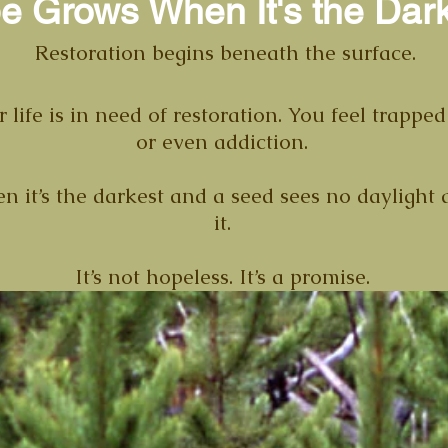
e Grows When It's the Dar
Restoration begins beneath the surface.
 life is in need of restoration. You feel trapp
or even addiction.
 it’s the darkest and a seed sees no daylight at f
it.
It’s not hopeless. It’s a promise.