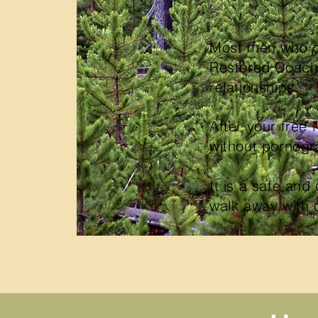
Most men who co
Restored Coachin
relationships.
After your free
without pornog
It is
a safe and 
walk away with 