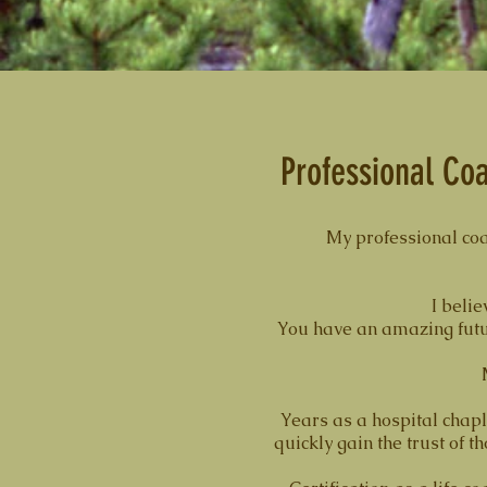
Professional Coa
My professional coa
I belie
You have an amazing future
Years as a hospital chapl
quickly gain the trust of 