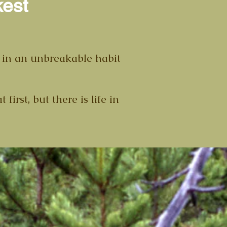
kest
ed in an unbreakable habit
irst, but there is life in