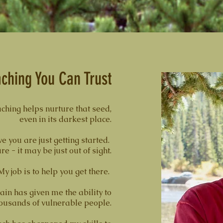
ching You Can Trust
ching helps nurture that seed,
even in its darkest place.
ve you are just getting started.
 - it may be just out of sight.
My job is to help you get there.
ain has given me the ability to
thousands of vulnerable people.