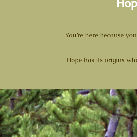
Hop
You’re here because your
Hope has its origins when