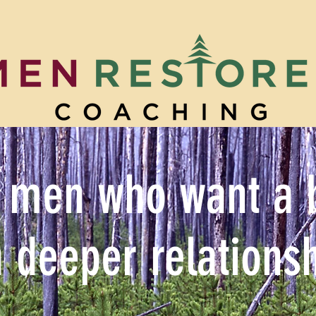
 men who want a be
h deeper relationsh