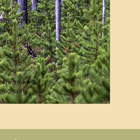
ships. With Men
shing
sibilities of life
ere you will
ornography.