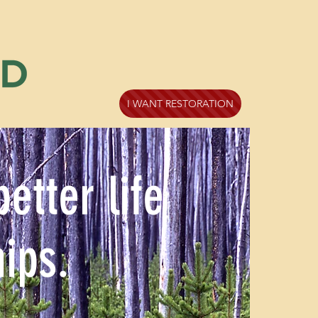
I WANT RESTORATION
tter life
ips.