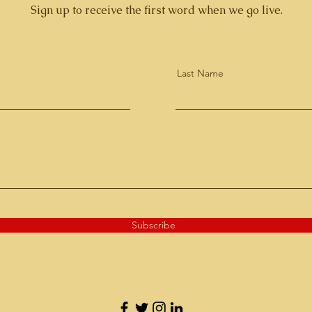
Sign up to receive the first word when we go live.
Last Name
Subscribe