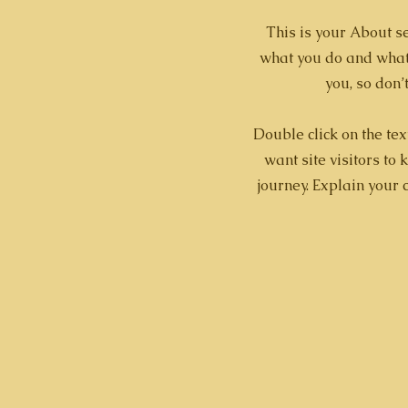
This is your About se
what you do and what 
you, so don’
Double click on the tex
want site visitors to
journey. Explain your