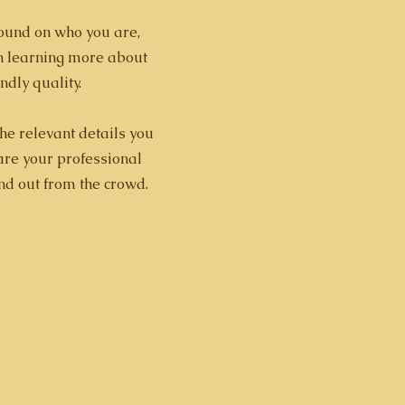
ground on who you are,
in learning more about
ndly quality.
the relevant details you
hare your professional
nd out from the crowd.