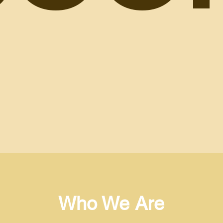
Who We Are