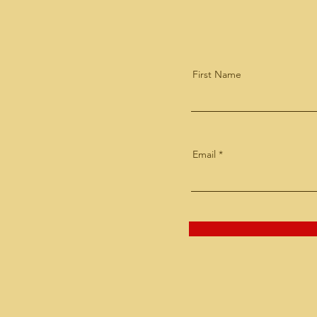
First Name
Email