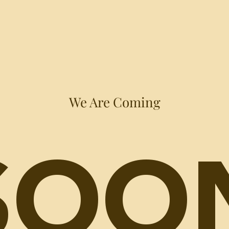
We Are Coming
SOO