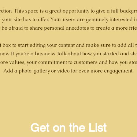
ction. This space is a great opportunity to give a full back
your site has to offer. Your users are genuinely interested 
t be afraid to share personal anecdotes to create a more frie
t box to start editing your content and make sure to add all 
 know. If you’re a business, talk about how you started and s
 core values, your commitment to customers and how you sta
Add a photo, gallery or video for even more engagement.
Get on the List